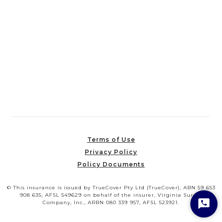
Terms of Use
Privacy Policy
Policy Documents
© This insurance is issued by TrueCover Pty Ltd (TrueCover), ABN 59 653
908 635, AFSL 549629 on behalf of the insurer, Virginia Surety
Company, Inc., ARBN 080 339 957, AFSL 523921.
Star
Cha