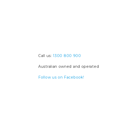
Call us:
1300 800 900
Australian owned and operated
Follow us on Facebook!