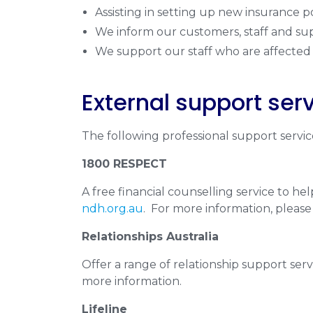
Assisting in setting up new insurance po
We inform our customers, staff and sup
We support our staff who are affected 
External support ser
The following professional support service
1800 RESPECT
A free financial counselling service to h
ndh.org.au
. For more information, please 
Relationships Australia
Offer a range of relationship support servic
more information.
Lifeline