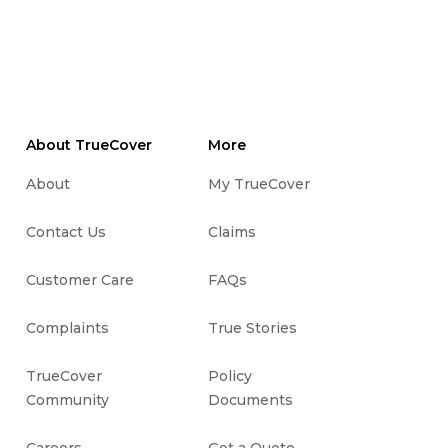
About TrueCover
More
About
My TrueCover
Contact Us
Claims
Customer Care
FAQs
Complaints
True Stories
TrueCover
Policy
Community
Documents