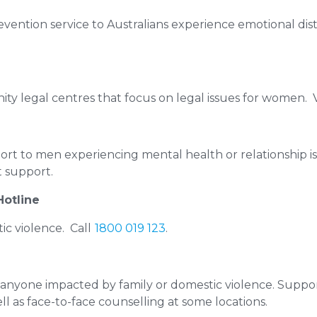
revention service to Australians experience emotional dist
y legal centres that focus on legal issues for women. V
ort to men experiencing mental health or relationship i
t support.
Hotline
ic violence. Call
1800 019 123
.
 anyone impacted by family or domestic violence. Support
ell as face-to-face counselling at some locations.