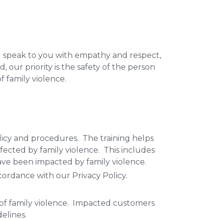
l speak to you with empathy and respect,
 our priority is the safety of the person
of family violence.
licy and procedures. The training helps
ffected by family violence. This includes
have been impacted by family violence.
cordance with our Privacy Policy.
 of family violence. Impacted customers
elines.