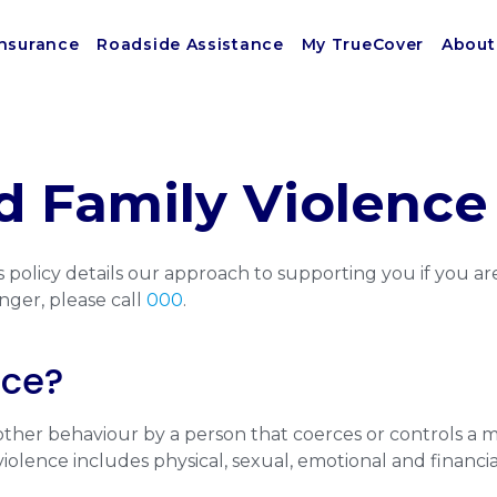
Insurance
Roadside Assistance
My TrueCover
About
 Family Violence 
 policy details our approach to supporting you if you are
nger, please call
000
.
nce?
r other behaviour by a person that coerces or controls a 
olence includes physical, sexual, emotional and financial 