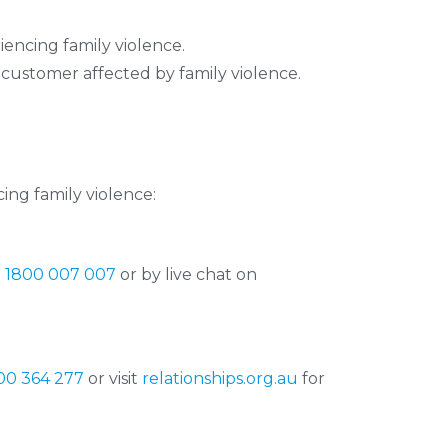
encing family violence.
 customer affected by family violence.
ing family violence:
n
1800 007 007
or by live chat on
00 364 277
or visit
relationships.org.au
for