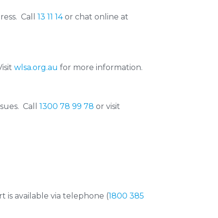
ress. Call
13 11 14
or chat online at
isit
wlsa.org.au
for more information.
ssues. Call
1300 78 99 78
or visit
 is available via telephone (
1800 385