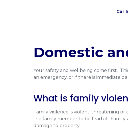
Car 
Domestic and
Your safety and wellbeing come first. This
an emergency, or if there is immediate da
What is family viole
Family violence is violent, threatening o
the family member to be fearful. Family vi
damage to property.