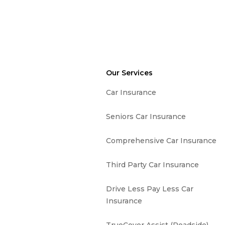
Our Services
Car Insurance
Seniors Car Insurance
Comprehensive Car Insurance
Third Party Car Insurance
Drive Less Pay Less Car
Insurance