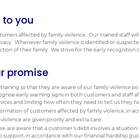
 to you
mers affected by family violence. Our trained staff wil
acy. Whenever family violence is identified or suspected,
tion of their family. We strive for the early recognition 
ur promise
aining so that they are aware of our family violence po
cognise early warning signs in both customers and staff a
rvices and limiting how often they need to tell us they 
ormation of customers affected by family violence, in ac
iolence are given priority and extra care.
 are aware that a customer’s debt involves a situation
p support, in accordance with our financial hardship guid