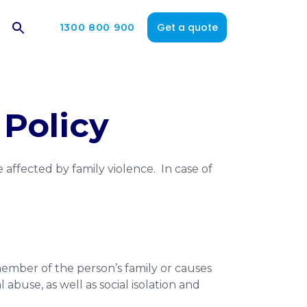
Get a quote
1300 800 900
Policy
 affected by family violence. In case of
member of the person’s family or causes
abuse, as well as social isolation and