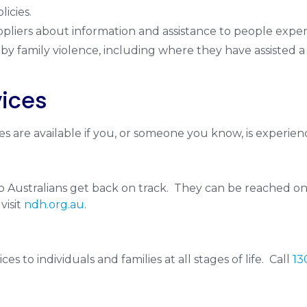
licies.
pliers about information and assistance to people experi
by family violence, including where they have assisted a
vices
s are available if you, or someone you know, is experienc
elp Australians get back on track. They can be reached o
visit
ndh.org.au
.
es to individuals and families at all stages of life. Call
13