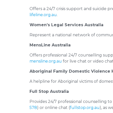
Offers a 24/7 crisis support and suicide p
lifeline.org.au
.
Women’s Legal Services Australia
Represent a national network of communit
MensLine Australia
Offers professional 24/7 counselling supp
mensline.org.au
for live chat or video cha
Aboriginal Family Domestic Violence 
A helpline for Aboriginal victims of domest
Full Stop Australia
Provides 24/7 professional counselling to
578
) or online chat (
fullstop.org.au
), as w