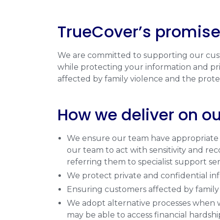
TrueCover’s promise
We are committed to supporting our custo
while protecting your information and priv
affected by family violence and the protec
How we deliver on o
We ensure our team have appropriate tr
our team to act with sensitivity and re
referring them to specialist support se
We protect private and confidential inf
Ensuring customers affected by family v
We adopt alternative processes when we
may be able to access financial hardshi